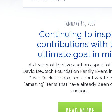
january 15, 2007
Continuing to insp
contributions with 
ultimate goal in m
As leader of the live auction aspect o
David Deutsch Foundation Family Event 
David Duckler is excited about what he
“amazing” items that have already been 
auction….
read more