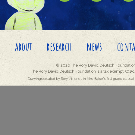
about
research
news
conta
© 2026 The Rory David Deutsch Foundation
The Rory David Deutsch Foundation is a tax exempt 501(c)
Drawings created by Rory's friends in Mrs. Baker's first grade class at