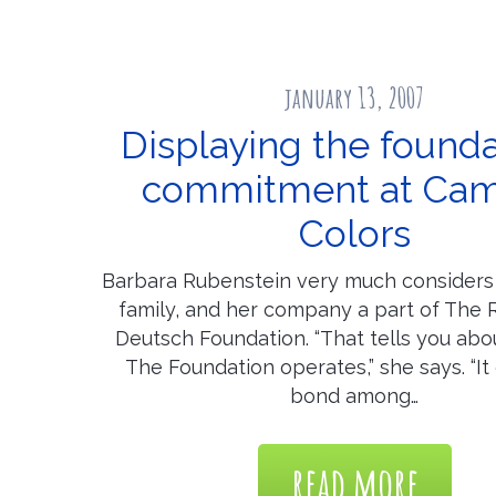
january 13, 2007
Displaying the founda
commitment at Ca
Colors
Barbara Rubenstein very much considers 
family, and her company a part of The 
Deutsch Foundation. “That tells you abo
The Foundation operates,” she says. “It
bond among…
read more