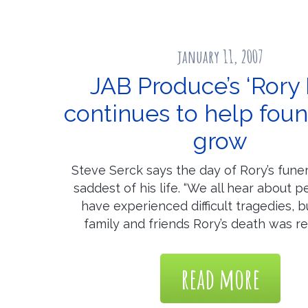
january 11, 2007
JAB Produce’s ‘Rory 
continues to help fou
grow
Steve Serck says the day of Rory’s fune
saddest of his life. “We all hear about 
have experienced difficult tragedies, b
family and friends Rory’s death was re
read more