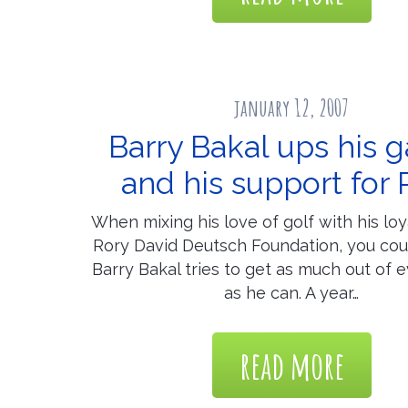
january 12, 2007
Barry Bakal ups his 
and his support for 
When mixing his love of golf with his loy
Rory David Deutsch Foundation, you cou
Barry Bakal tries to get as much out of 
as he can. A year…
read more