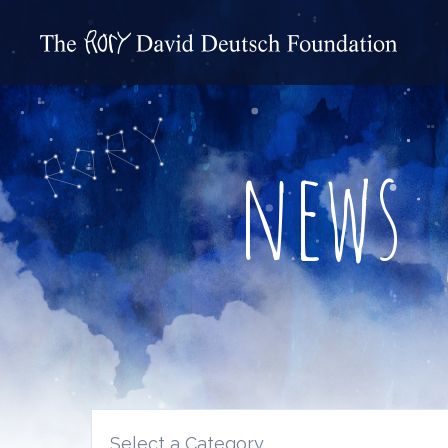
news
Select a Category