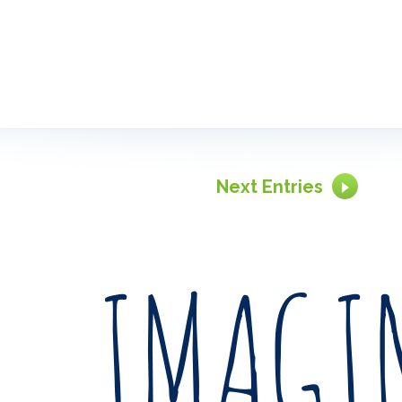
Next Entries