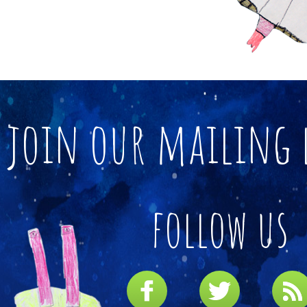
join our mailing 
follow us