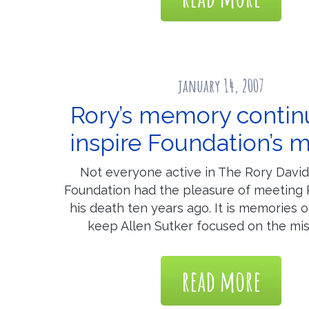
january 14, 2007
Rory’s memory contin
inspire Foundation’s m
Not everyone active in The Rory Davi
Foundation had the pleasure of meeting 
his death ten years ago. It is memories o
keep Allen Sutker focused on the mis
read more