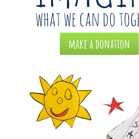
make a donation