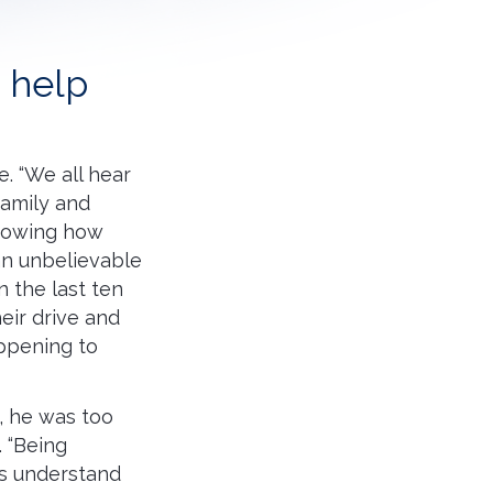
o help
e. “We all hear
family and
“Knowing how
han unbelievable
 the last ten
eir drive and
appening to
e, he was too
 “Being
ds understand