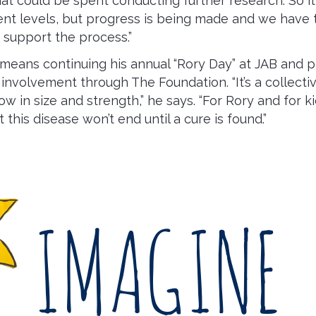
hat could be spent conducting further research. So it
rent levels, but progress is being made and we have
support the process.”
 means continuing his annual “Rory Day” at JAB and 
nvolvement through The Foundation. “It’s a collective
w in size and strength,” he says. “For Rory and for ki
t this disease won’t end until a cure is found.”