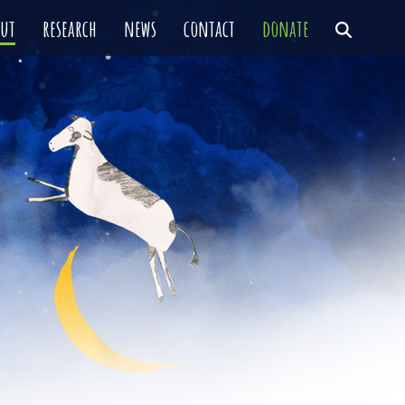
out
research
news
contact
donate