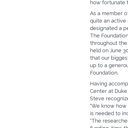
how fortunate t
As a member of
quite an active
designated a pe
The Foundation
throughout the 
held on June 3
that our bigges
up to a generous
Foundation.
Having accompa
Center at Duke 
Steve recogniz
“We know how i
is needed to i
“The researche