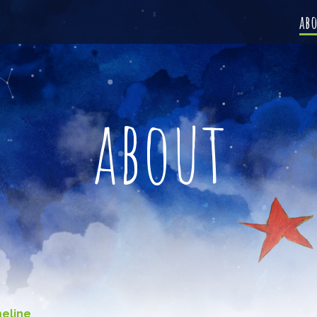
ab
about
meline