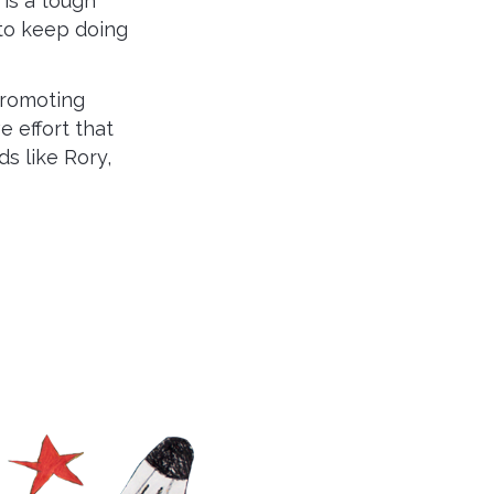
 is a tough
 to keep doing
promoting
 effort that
ds like Rory,