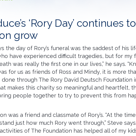
uce’s ‘Rory Day’ continues t
ion grow
 the day of Rory’s funeral was the saddest of his lif
o have experienced difficult tragedies, but for my 
eath was really the first one in our lives,” he says. 
was for us as friends of Ross and Mindy, it is more t
 done through The Rory David Deutsch Foundation in
hat makes this charity so meaningful and heartfelt, th
o bring people together to try to prevent this from h
son was a friend and classmate of Rory’s. “At the tim
stand just how much Rory went through,” Steve says.
 activities of The Foundation has helped all of my ki