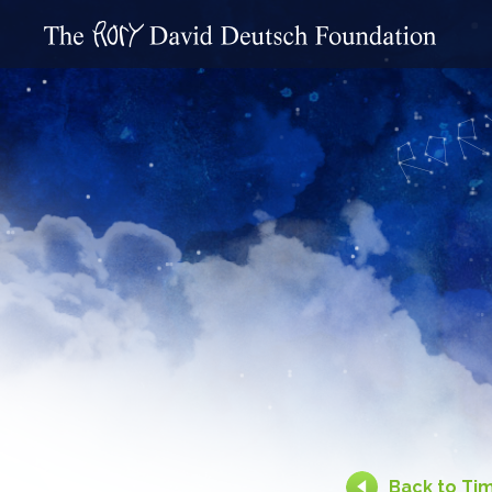
Back to Ti