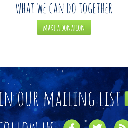
make a donation
in our mailing list