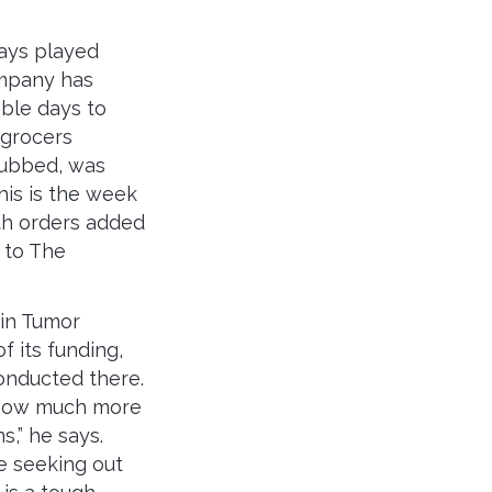
ways played
company has
able days to
 grocers
 dubbed, was
is is the week
th orders added
, to The
in Tumor
f its funding,
nducted there.
 how much more
s,” he says.
e seeking out