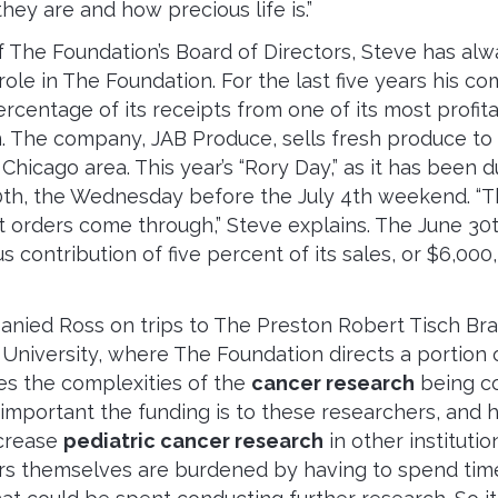
hey are and how precious life is.”
 The Foundation’s Board of Directors, Steve has al
 role in The Foundation. For the last five years his 
rcentage of its receipts from one of its most profit
. The company, JAB Produce, sells fresh produce to
Chicago area. This year’s “Rory Day,” as it has been
0th, the Wednesday before the July 4th weekend. “Th
t orders come through,” Steve explains. The June 30
 contribution of five percent of its sales, or $6,000
nied Ross on trips to The Preston Robert Tisch Bra
University, where The Foundation directs a portion o
es the complexities of the
cancer research
being co
mportant the funding is to these researchers, and
ncrease
pediatric cancer research
in other institution
rs themselves are burdened by having to spend tim