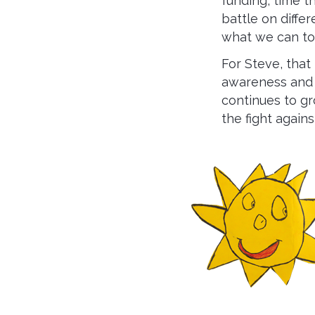
funding, time t
battle on diffe
what we can to 
For Steve, that
awareness and i
continues to gro
the fight agains