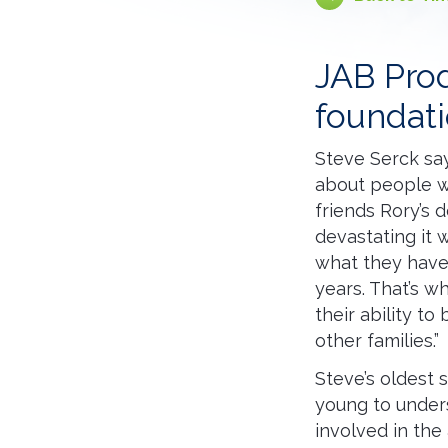
JAB Prod
foundat
Steve Serck says
about people wh
friends Rory’s d
devastating it 
what they have
years. That’s w
their ability t
other families.”
Steve’s oldest 
young to under
involved in the