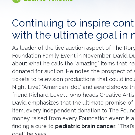
Continuing to inspire cont
with the ultimate goal in
As leader of the live auction aspect of The Ro
Foundation Family Event in November, David Duc
about what he calls the “amazing” items that h
donated for auction. He notes the prospect of 
tickets to television productions that could inc
Night Live,” “American Idol,” and award shows t
friend Richard Lovett, who heads Creative Artis
David emphasizes that the ultimate promise of
item, every independent donation to The Found
money raised from every Foundation event is a 
finding a cure to
pediatric brain cancer
. “That’
goal,” he says.