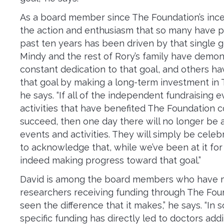
As a board member since The Foundation’s ince
the action and enthusiasm that so many have p
past ten years has been driven by that single g
Mindy and the rest of Rory’s family have demon
constant dedication to that goal, and others h
that goal by making a long-term investment in 
he says. “If all of the independent fundraising 
activities that have benefited The Foundation c
succeed, then one day there will no longer be 
events and activities. They will simply be cele
to acknowledge that, while we’ve been at it for
indeed making progress toward that goal.”
David is among the board members who have 
researchers receiving funding through The Fou
seen the difference that it makes,” he says. “In
specific funding has directly led to doctors ad