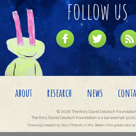
follow us
about
research
news
conta
© 2026 The Rory David Deutsch Foundation
The Rory David Deutsch Foundation is a tax exempt 501(c)
Drawings created by Rory's friends in Mrs. Baker's first grade class at