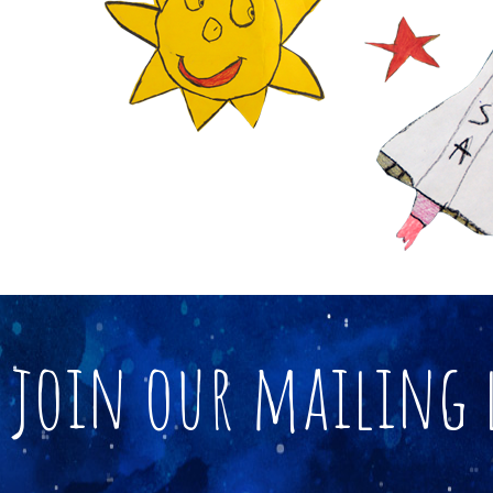
join our mailing 