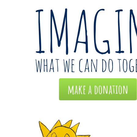
make a donation