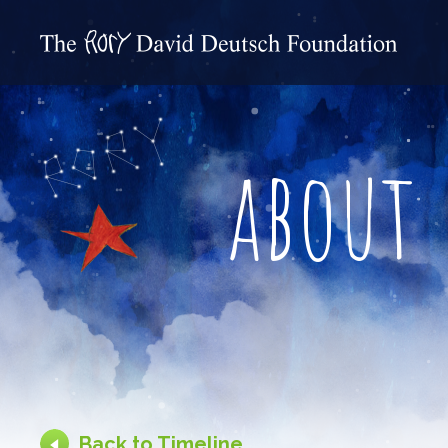
about
Back to Timeline