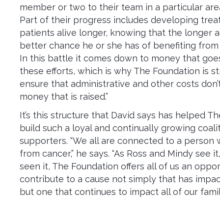
member or two to their team in a particular are
Part of their progress includes developing tre
patients alive longer, knowing that the longer a
better chance he or she has of benefiting from
In this battle it comes down to money that goe
these efforts, which is why The Foundation is s
ensure that administrative and other costs don’t
money that is raised.”
It’s this structure that David says has helped T
build such a loyal and continually growing coali
supporters. “We all are connected to a person 
from cancer,” he says. “As Ross and Mindy see i
seen it, The Foundation offers all of us an oppor
contribute to a cause not simply that has impact
but one that continues to impact all of our famili