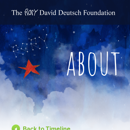
about
Back to Timeline