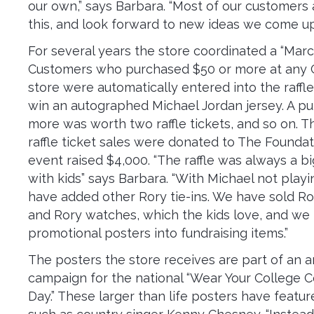
our own,” says Barbara. “Most of our customers 
this, and look forward to new ideas we come up
For several years the store coordinated a “Marc
Customers who purchased $50 or more at any
store were automatically entered into the raffle
win an autographed Michael Jordan jersey. A pu
more was worth two raffle tickets, and so on. 
raffle ticket sales were donated to The Foundati
event raised $4,000. “The raffle was always a big
with kids” says Barbara. “With Michael not pla
have added other Rory tie-ins. We have sold R
and Rory watches, which the kids love, and we
promotional posters into fundraising items.”
The posters the store receives are part of an 
campaign for the national “Wear Your College C
Day.” These larger than life posters have featur