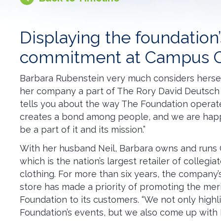
Displaying the foundation’
commitment at Campus C
Barbara Rubenstein very much considers herself
her company a part of The Rory David Deutsch 
tells you about the way The Foundation operates,
creates a bond among people, and we are hap
be a part of it and its mission.”
With her husband Neil, Barbara owns and runs
which is the nation’s largest retailer of collegia
clothing. For more than six years, the company’
store has made a priority of promoting the mer
Foundation to its customers. “We not only highl
Foundation’s events, but we also come up with