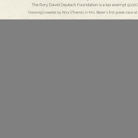
The Rory David Deutsch Foundation is a tax exempt 501(c)
Drawings created by Rory's friends in Mrs. Baker's first grade class at