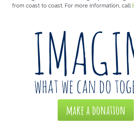
from coast to coast. For more information, call
make a donation