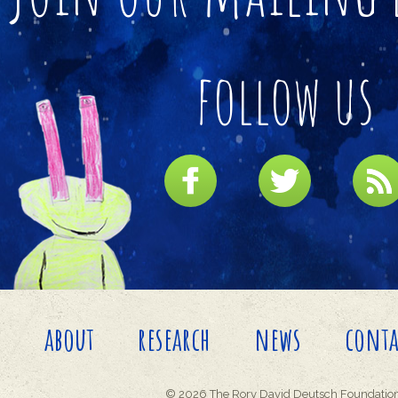
follow us
about
research
news
conta
© 2026 The Rory David Deutsch Foundation