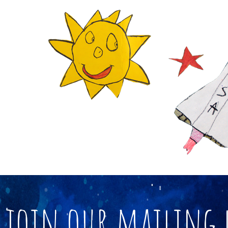
join our mailing 