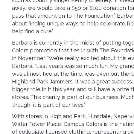
such as country singer Kenny Chesney. “Instead
away, we would take a $50 or $100 donation fo
pass that amount on to The Foundation,” Barbara s
about finding unique ways to help celebrate Rory
help find a cure.”
Barbara is currently in the midst of putting to
Colors promotion that ties in with The Foundati
in November. “We’re really excited about this ev
Barbara. “Last year’s was so much fun. My gran
was almost two at the time, was even out ther
Highland Park Jammers. It was a great success. 
bigger role in it this year, and will have a prize 
stores. This charity is part of our business. Muc
though, it is part of our lives.”
With stores in Highland Park, Hinsdale, Napervi
Water Tower Place, Campus Colors is the nation’
of collegiate licensed clothing, representing o