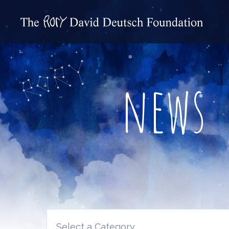
news
Select a Category