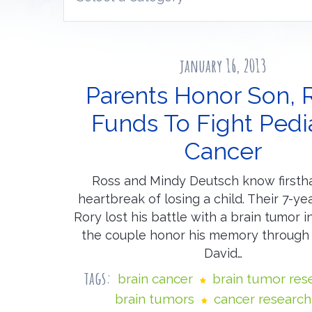
january 16, 2013
Parents Honor Son, 
Funds To Fight Pedia
Cancer
Ross and Mindy Deutsch know firsth
heartbreak of losing a child. Their 7-ye
Rory lost his battle with a brain tumor 
the couple honor his memory through
David…
tags:
brain cancer
brain tumor res
brain tumors
cancer research