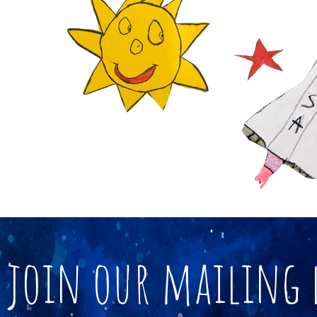
join our mailing 