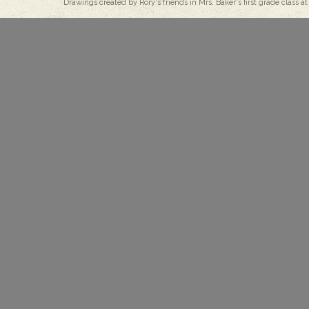
Drawings created by Rory's friends in Mrs. Baker's first grade class at