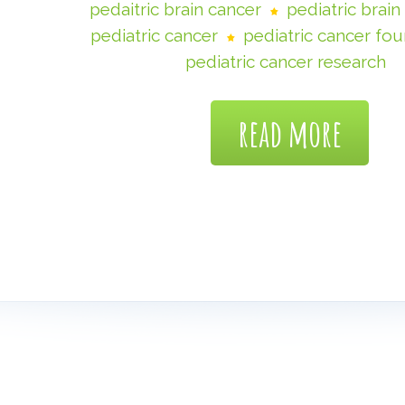
pedaitric brain cancer
pediatric brai
pediatric cancer
pediatric cancer fo
pediatric cancer research
read more