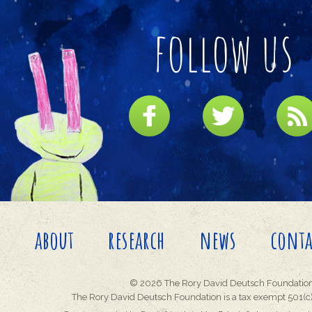
follow us
about
research
news
conta
© 2026 The Rory David Deutsch Foundation
The Rory David Deutsch Foundation is a tax exempt 501(c)