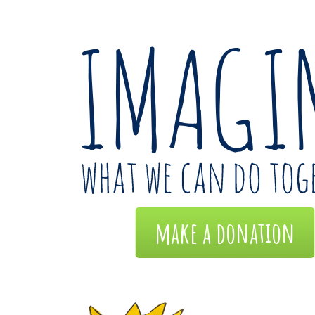
make a donation