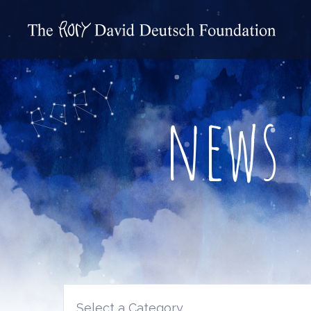
news
Select a Category