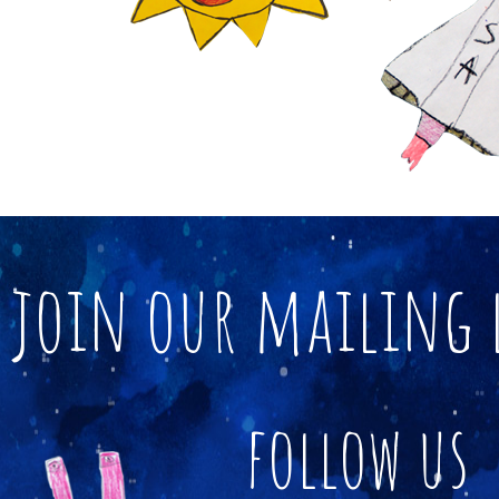
join our mailing 
follow us