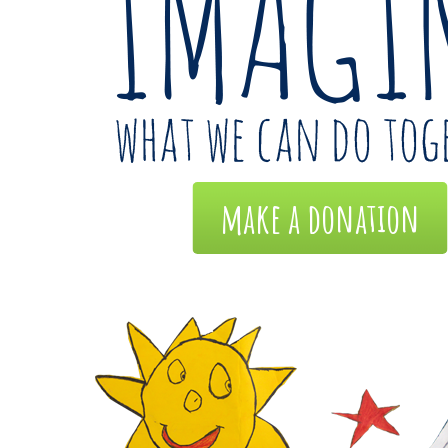
make a donation