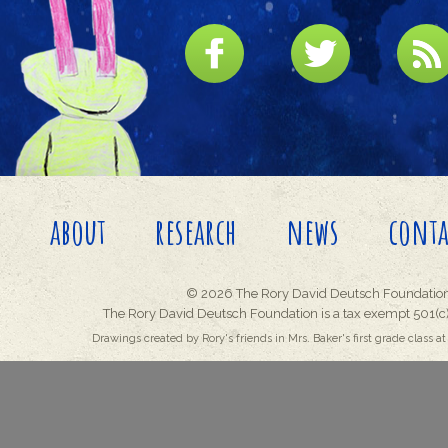
about
research
news
conta
© 2026 The Rory David Deutsch Foundation
The Rory David Deutsch Foundation is a tax exempt 501(c)
Drawings created by Rory's friends in Mrs. Baker's first grade class at