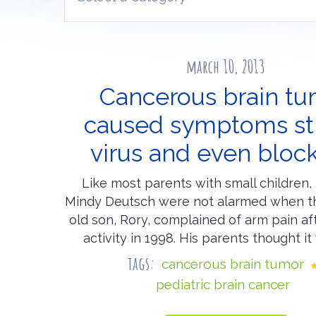
march 10, 2013
Cancerous brain t
caused symptoms st
virus and even bloc
Like most parents with small children,
Mindy Deutsch were not alarmed when the
old son, Rory, complained of arm pain af
activity in 1998. His parents thought it
tags:
cancerous brain tumor
pediatric brain cancer