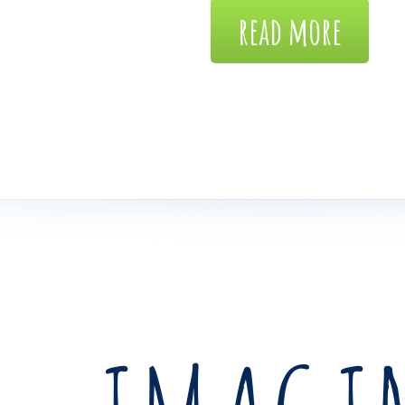
read more