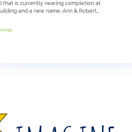
al that is currently nearing completion at
building and a new name, Ann & Robert…
liomas