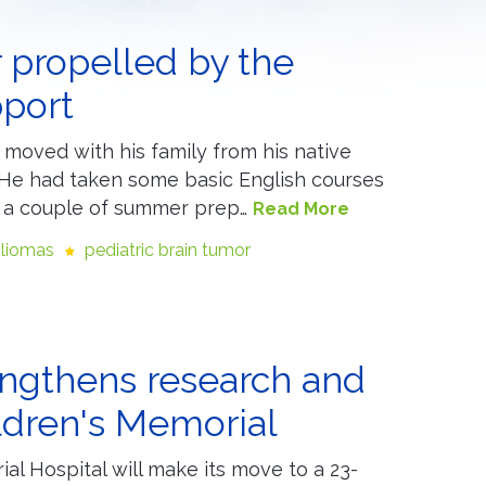
 propelled by the
pport
moved with his family from his native
. He had taken some basic English courses
r a couple of summer prep…
Read More
gliomas
pediatric brain tumor
rengthens research and
ldren's Memorial
ial Hospital will make its move to a 23-