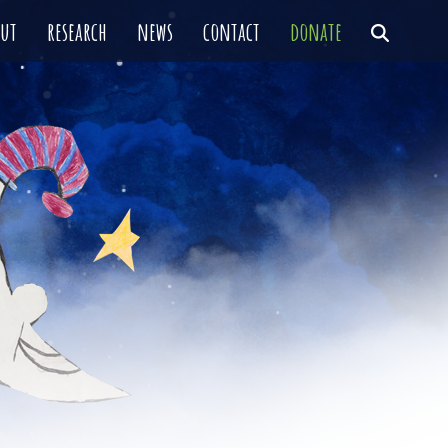
out
research
news
contact
donate