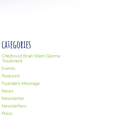
categories
Childhood Brain Stem Glioma
Treatment
Events
Featured
Founder’s Message
News
Newsletter
Newsletters
Press