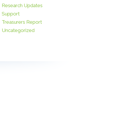
Research Updates
Support
Treasurers Report
Uncategorized