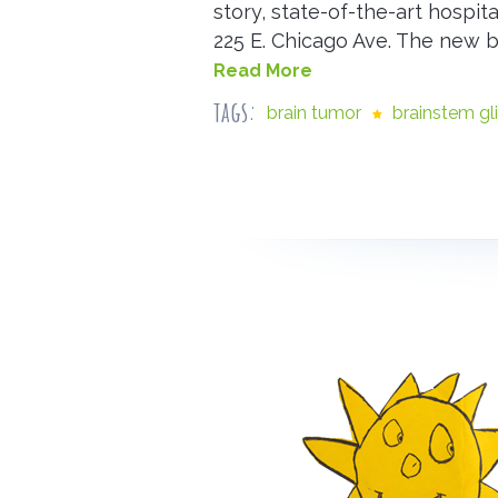
story, state-of-the-art hospit
225 E. Chicago Ave. The new 
Read More
tags:
brain tumor
brainstem g