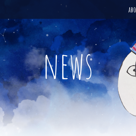
ab
news