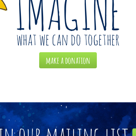
make a donation
in our mailing list