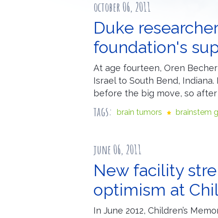
october 06, 2011
Duke researcher
foundation's su
At age fourteen, Oren Becher 
Israel to South Bend, Indiana
before the big move, so afte
tags:
brain tumors
brainstem 
june 06, 2011
New facility st
optimism at Chi
In June 2012, Children’s Memor