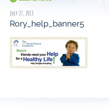
july 27, 2013
Rory_help_banner5