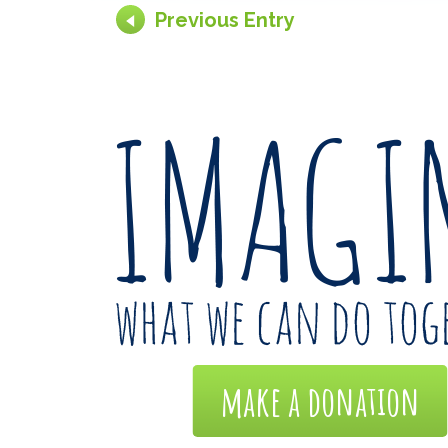
Previous Entry
make a donation