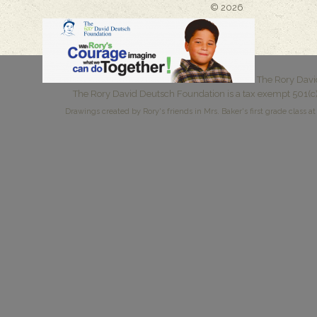
© 2026
The Rory Davi
The Rory David Deutsch Foundation is a tax exempt 501(c)
Drawings created by Rory's friends in Mrs. Baker's first grade class at