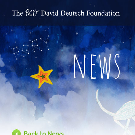
news
Back to News