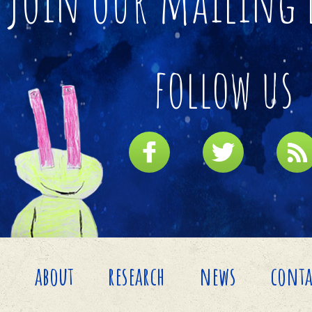
join our mailing 
follow us
about
research
news
conta