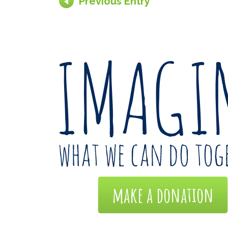
Previous Entry
make a donation