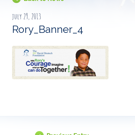
july 29, 2013
Rory_Banner_4