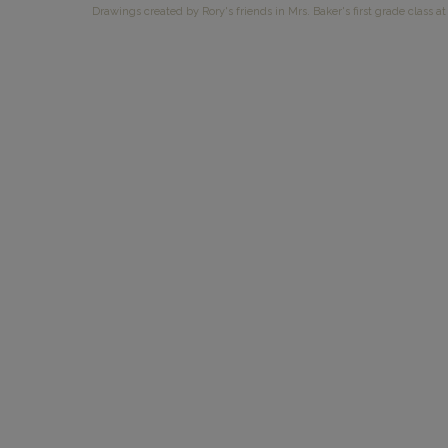
Drawings created by Rory's friends in Mrs. Baker's first grade class at