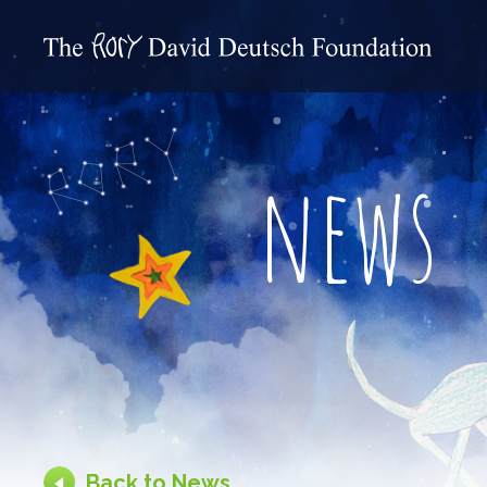
news
Back to News