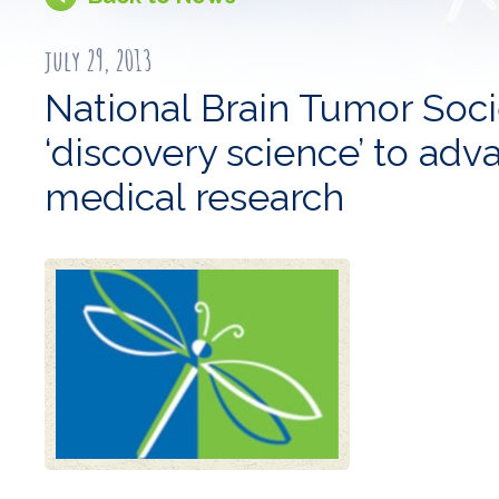
july 29, 2013
National Brain Tumor Soci
‘discovery science’ to adv
medical research