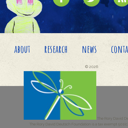
about
research
news
conta
© 2026
The Rory David De
The Rory David Deutsch Foundation is a tax exempt 501(c)