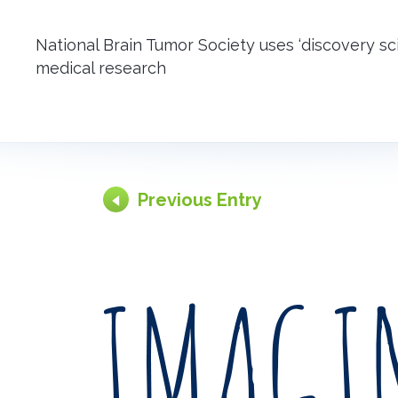
National Brain Tumor Society uses ‘discovery s
medical research
Previous Entry