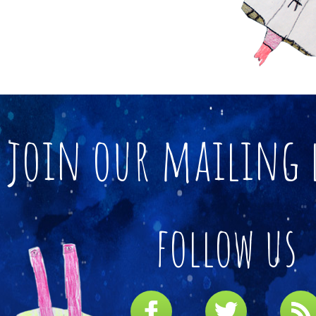
join our mailing 
follow us