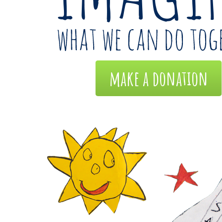
make a donation