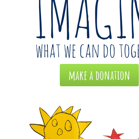
make a donation