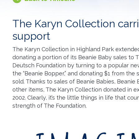
The Karyn Collection carri
support
The Karyn Collection in Highland Park extended
donating a portion of its Beanie Baby sales to 
Deutsch Foundation by turning to a popular new 
the “Beanie Bopper,” and donating $1 from the 
sold. Thanks to sales of Beanie Babies, Beanie
other items, The Karyn Collection donated in ex
2002. Clearly, it’s the little things in life that c
strength of The Foundation.