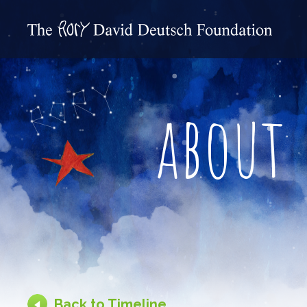
about
Back to Timeline