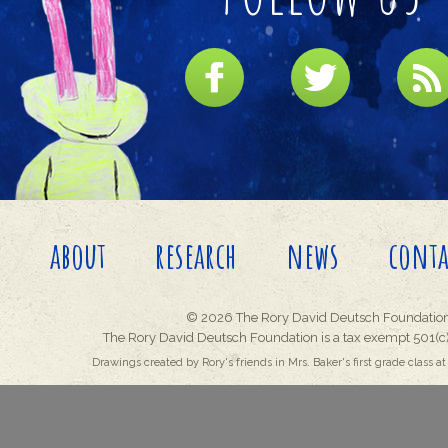
about
research
news
conta
© 2026 The Rory David Deutsch Foundation
The Rory David Deutsch Foundation is a tax exempt 501(c)
Drawings created by Rory's friends in Mrs. Baker's first grade class at