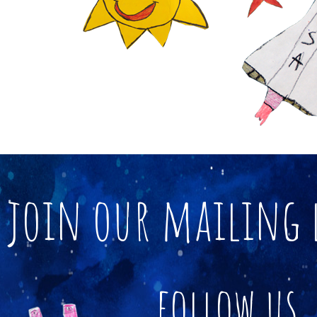
join our mailing 
follow us