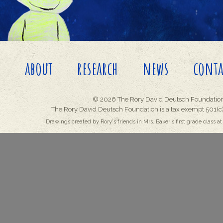
about
research
news
conta
© 2026 The Rory David Deutsch Foundation
The Rory David Deutsch Foundation is a tax exempt 501(c)
Drawings created by Rory's friends in Mrs. Baker's first grade class at