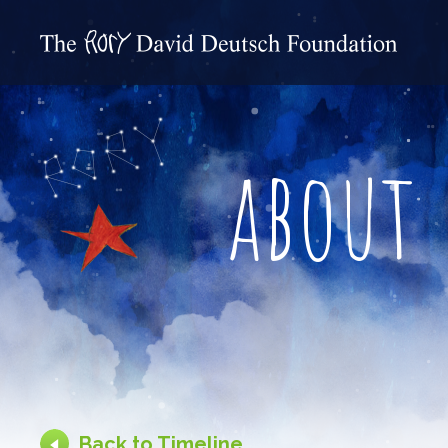
about
Back to Timeline