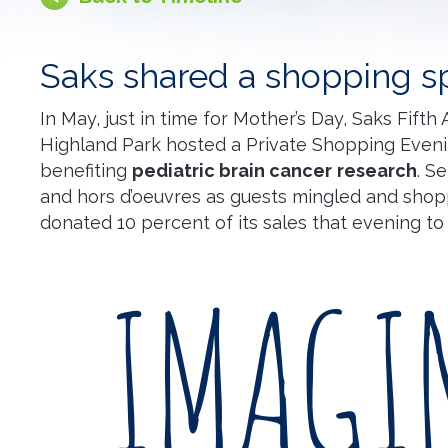
Saks shared a shopping s
In May, just in time for Mother’s Day, Saks Fifth
Highland Park hosted a Private Shopping Even
benefiting
pediatric brain cancer
research
. S
and hors d’oeuvres as guests mingled and shop
donated 10 percent of its sales that evening to