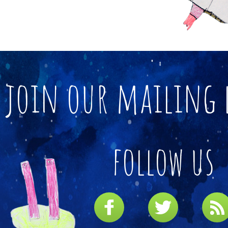
join our mailing 
follow us