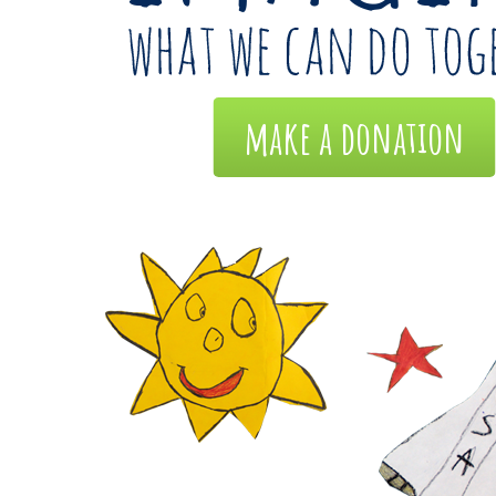
make a donation