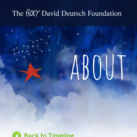
about
Back to Timeline