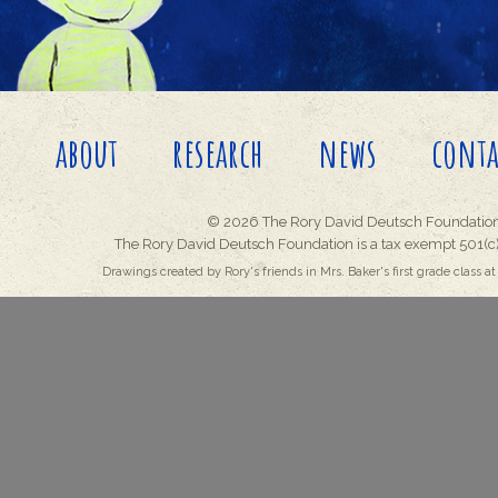
about
research
news
conta
© 2026 The Rory David Deutsch Foundation
The Rory David Deutsch Foundation is a tax exempt 501(c)
Drawings created by Rory's friends in Mrs. Baker's first grade class at