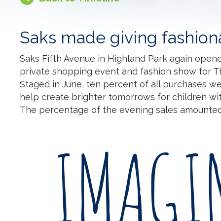
Saks made giving fashion
Saks Fifth Avenue in Highland Park again opene
private shopping event and fashion show for T
Staged in June, ten percent of all purchases w
help create brighter tomorrows for children wit
The percentage of the evening sales amounted 