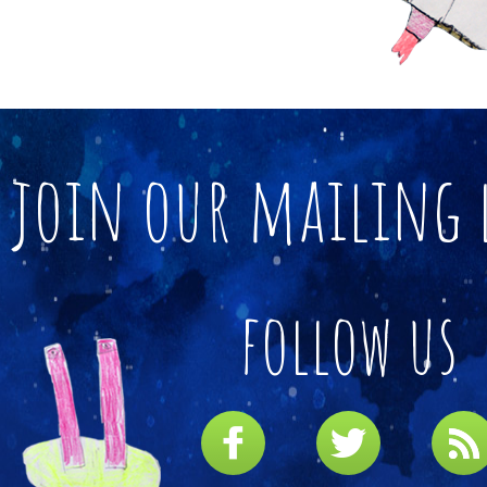
join our mailing 
follow us