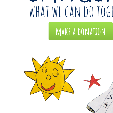
make a donation