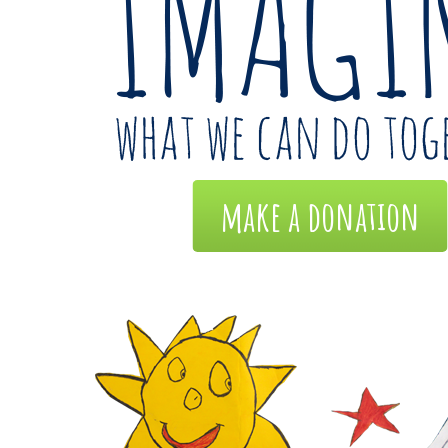
make a donation