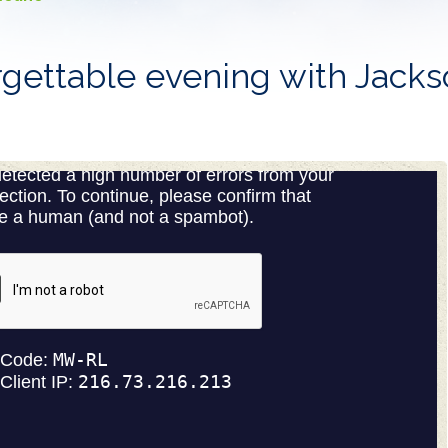
gettable evening with Jack