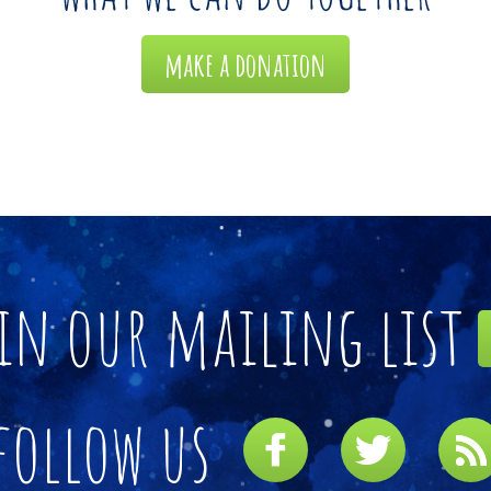
make a donation
in our mailing list
follow us