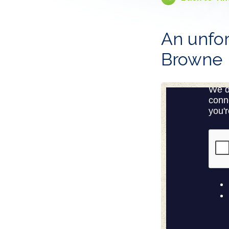
An unfor
Browne