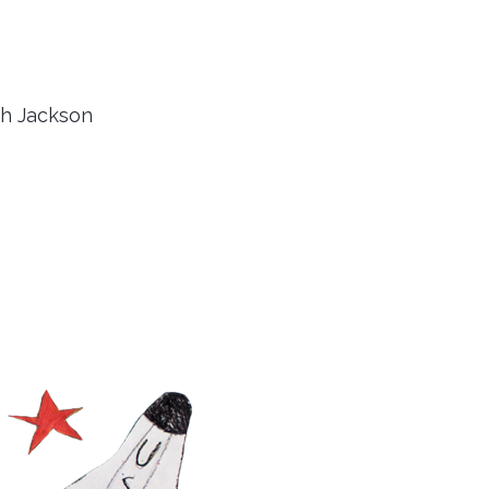
th Jackson