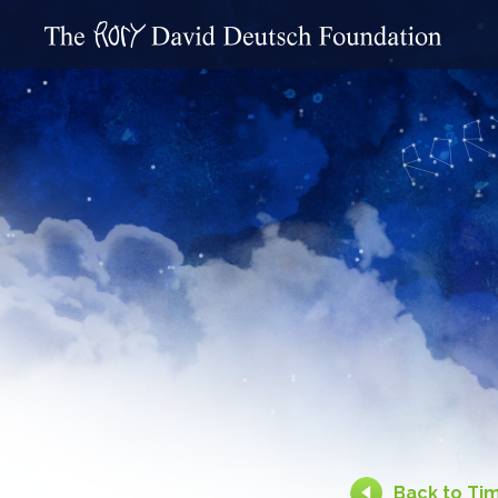
Back to Ti