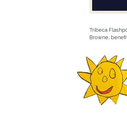
Tribeca Flashp
Browne, benefi