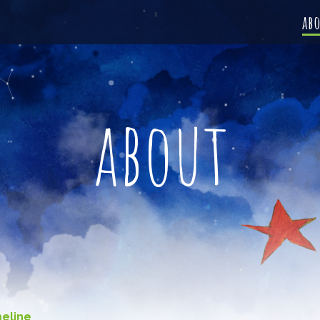
ab
about
meline