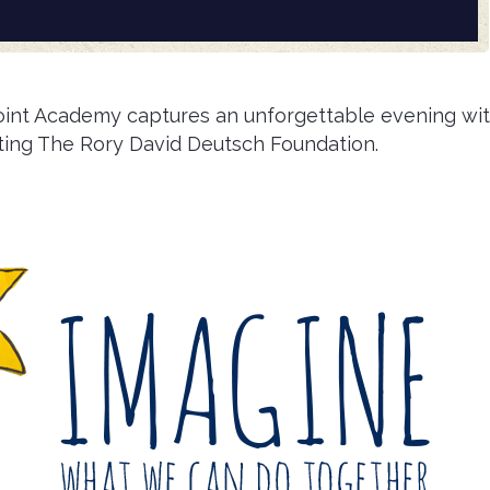
oint Academy captures an unforgettable evening wi
ting The Rory David Deutsch Foundation.