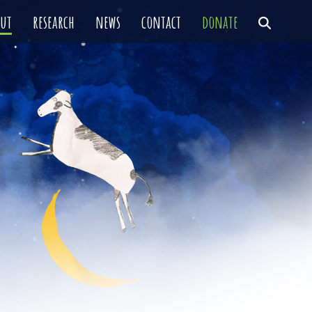
out
research
news
contact
donate