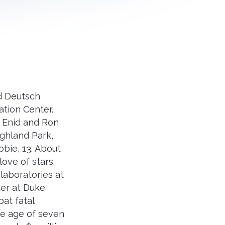
id Deutsch
ation Center.
d Enid and Ron
ghland Park,
bbie, 13. About
love of stars.
laboratories at
ter at Duke
at fatal
the age of seven