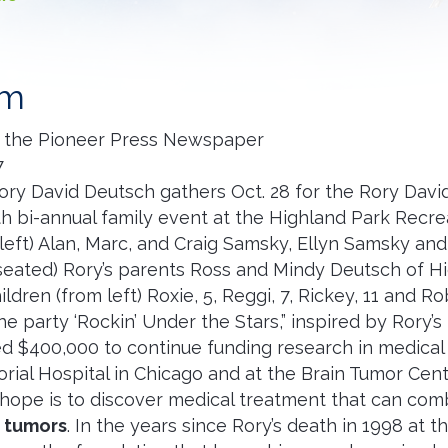
am
 the Pioneer Press Newspaper
7
ory David Deutsch gathers Oct. 28 for the Rory Dav
fth bi-annual family event at the Highland Park Recre
left) Alan, Marc, and Craig Samsky, Ellyn Samsky an
seated) Rory’s parents Ross and Mindy Deutsch of Hi
ildren (from left) Roxie, 5, Reggi, 7, Rickey, 11 and Ro
 party ‘Rockin’ Under the Stars,” inspired by Rory’s 
d $400,000 to continue funding research in medical 
rial Hospital in Chicago and at the Brain Tumor Cen
 hope is to discover medical treatment that can comb
n tumors
. In the years since Rory’s death in 1998 at 