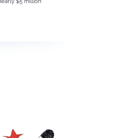
early $5 million