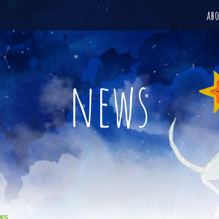
ab
news
ws