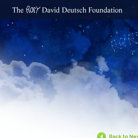
Back to Ne