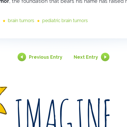
umor
, the foundation that bears his name has raised n
brain tumors
pediatric brain tumors
Previous Entry
Next Entry