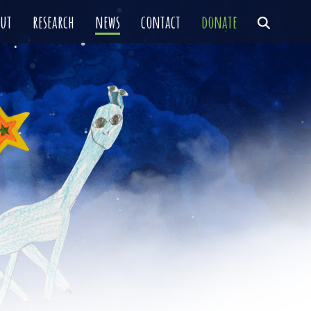
out
research
news
contact
donate