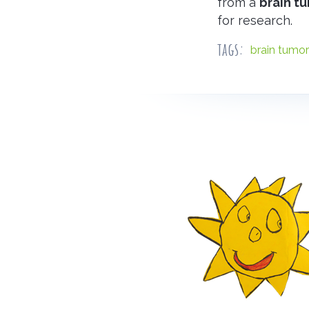
from a
brain t
for research.
tags:
brain tumor