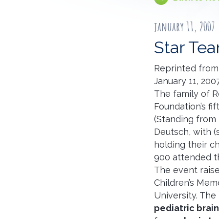
january 11, 2007
Star Te
Reprinted from
January 11, 200
The family of R
Foundation’s fi
(Standing from 
Deutsch, with (
holding their ch
900 attended the
The event raise
Children’s Memo
University. The
pediatric brai