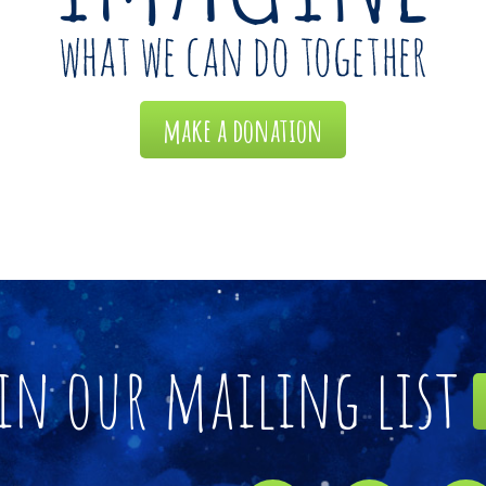
make a donation
in our mailing list