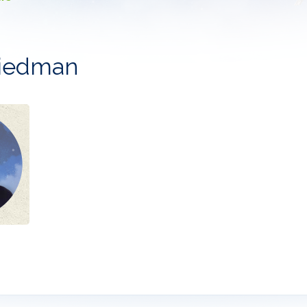
riedman