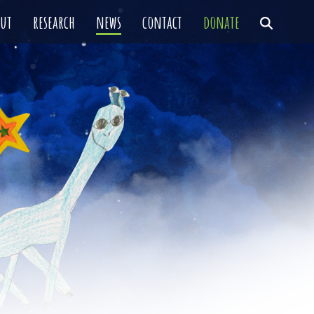
out
research
news
contact
donate