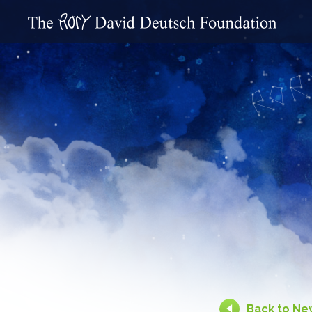
Back to Ne