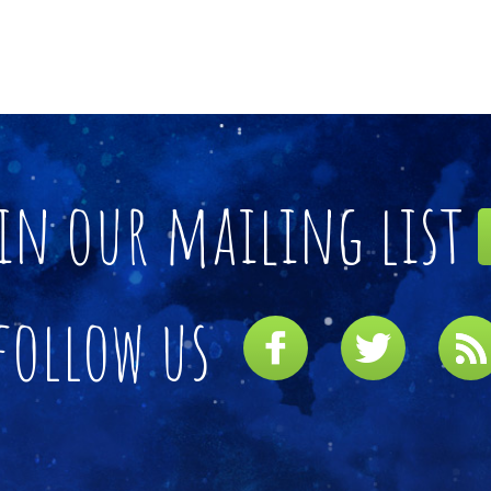
in our mailing list
follow us