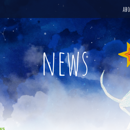
ab
news
ws