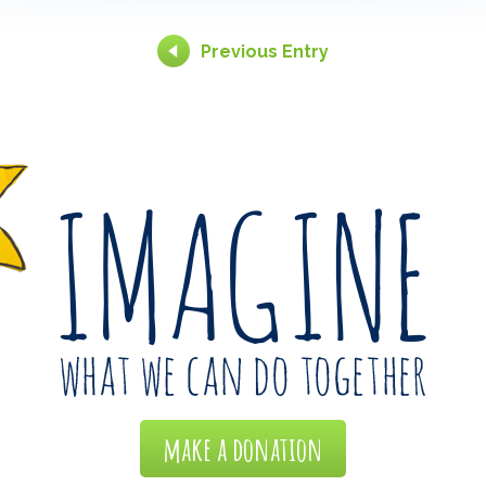
Previous Entry
make a donation