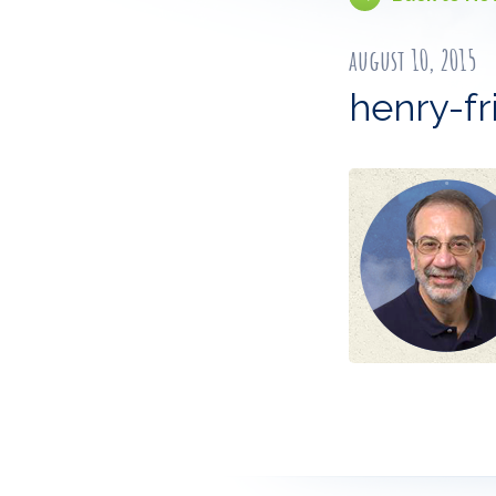
august 10, 2015
henry-f